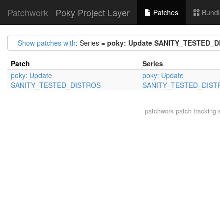
Patchwork
Poky Project Layer
Patches
Bundl
Show patches with
: Series =
poky: Update SANITY_TESTED_
Patch
Series
poky: Update
poky: Update
SANITY_TESTED_DISTROS
SANITY_TESTED_DIST
patchwork
patch tracking 