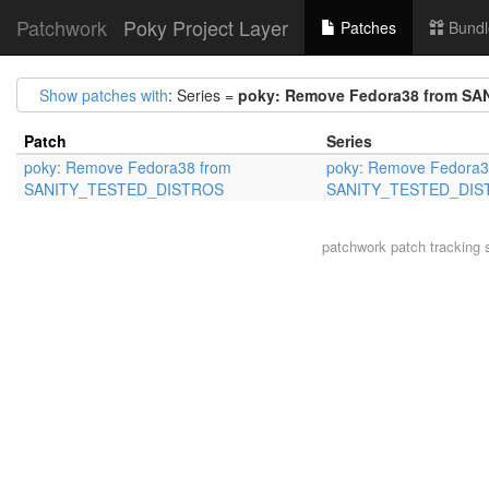
Patchwork
Poky Project Layer
Patches
Bundl
Show patches with
: Series =
poky: Remove Fedora38 from S
Patch
Series
poky: Remove Fedora38 from
poky: Remove Fedora3
SANITY_TESTED_DISTROS
SANITY_TESTED_DIS
patchwork
patch tracking 